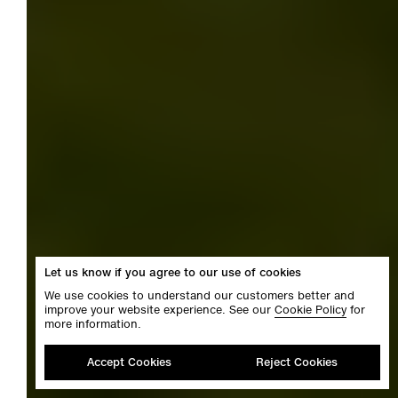
Let us know if you agree to our use of cookies
We use cookies to understand our customers better and
improve your website experience. See our
Cookie Policy
for
more information.
Accept Cookies
Reject Cookies