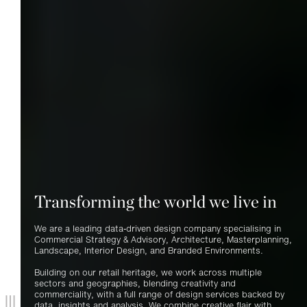
Transforming the world we live in
We are a leading data-driven design company specialising in
Commercial Strategy
&
Advisory, Architecture, Masterplanning,
Landscape, Interior Design, and Branded Environments.
Building on our retail heritage, we work across multiple
sectors and geographies, blending creativity and
commerciality, with a full range of design services backed by
data, insights and analysis. We combine creative flair with