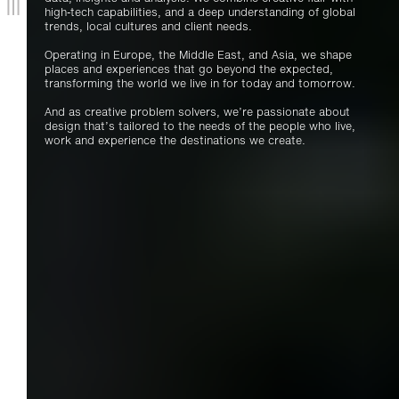
high-tech capabilities, and a deep understanding of global
trends, local cultures and client needs.
Operating in Europe, the Middle East, and Asia, we shape
places and experiences that go beyond the expected,
transforming the world we live in for today and tomorrow.
And as creative problem solvers, we’re passionate about
design that’s tailored to the needs of the people who live,
work and experience the destinations we create.