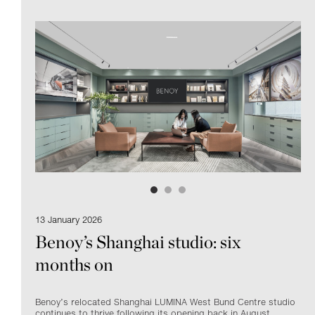
13 January 2026
Benoy’s Shanghai studio: six
months on
Benoy’s relocated Shanghai
LUMINA
West Bund Centre studio
continues to thrive following its opening back in August