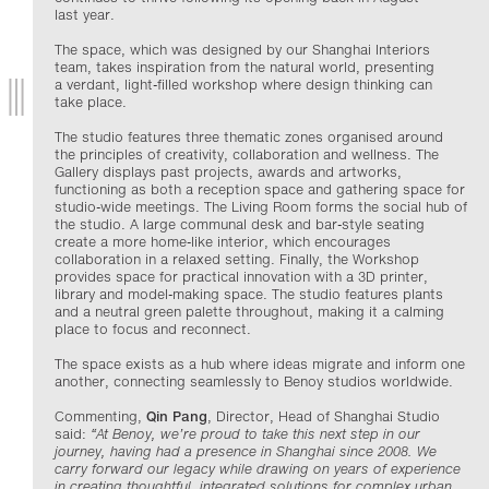
last year.
The space, which was designed by our Shanghai Interiors
team, takes inspiration from the natural world, presenting
a verdant, light-filled workshop where design thinking can
take place.
The studio features three thematic zones organised around
the principles of creativity, collaboration and wellness. The
Gallery displays past projects, awards and artworks,
functioning as both a reception space and gathering space for
studio-wide meetings. The Living Room forms the social hub of
the studio. A large communal desk and bar-style seating
create a more home-like interior, which encourages
collaboration in a relaxed setting. Finally, the Workshop
provides space for practical innovation with a
3D
printer,
library and model-making space. The studio features plants
and a neutral green palette throughout, making it a calming
place to focus and reconnect.
The space exists as a hub where ideas migrate and inform one
another, connecting seamlessly to Benoy studios worldwide.
Commenting,
Qin Pang
, Director, Head of Shanghai Studio
said:
“
At Benoy, we’re proud to take this next step in our
journey, having had a presence in Shanghai since 2008. We
carry forward our legacy while drawing on years of experience
in creating thoughtful, integrated solutions for complex urban