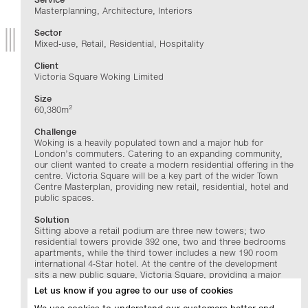
Masterplanning, Architecture, Interiors
Sector
Mixed-use, Retail, Residential, Hospitality
Client
Victoria Square Woking Limited
Size
2
60,380m
Challenge
Woking is a heavily populated town and a major hub for
London’s commuters. Catering to an expanding community,
our client wanted to create a modern residential offering in the
centre. Victoria Square will be a key part of the wider Town
Centre Masterplan, providing new retail, residential, hotel and
public spaces.
Solution
Sitting above a retail podium are three new towers; two
residential towers provide 392 one, two and three bedrooms
apartments, while the third tower includes a new 190 room
international 4‑Star hotel. At the centre of the development
sits a new public square, Victoria Square, providing a major
hub contributing to Woking Town Centre’s
Let us know if you agree to our use of cookies
phased redevelopment.