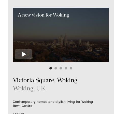
A new vision for Woking
Victoria Square, Woking
Woking, UK
Contemporary homes and stylish living for Woking
Town Centre
Service