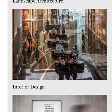
Landscape Architecture
Interior Design