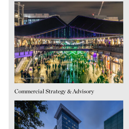
Commercial Strategy & Advisory