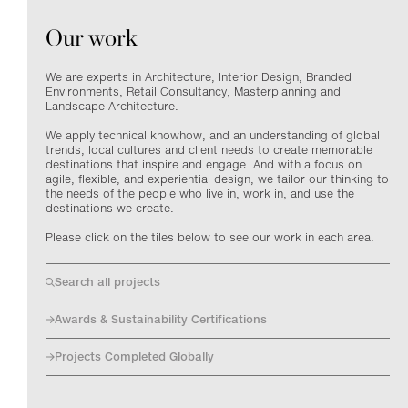
Our work
We are experts in Architecture, Interior Design, Branded
Environments, Retail Consultancy, Masterplanning and
Landscape Architecture.
We apply technical knowhow, and an understanding of global
trends, local cultures and client needs to create memorable
destinations that inspire and engage. And with a focus on
agile, flexible, and experiential design, we tailor our thinking to
the needs of the people who live in, work in, and use the
destinations we create.
Please click on the tiles below to see our work in each area.
Search all projects
Awards & Sustainability Certifications
Projects Completed Globally