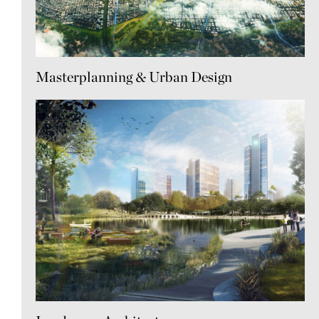
Masterplanning & Urban Design