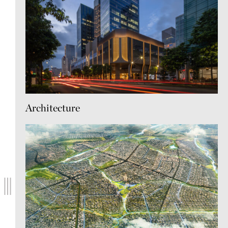
Architecture