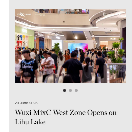
29 June 2026
Wuxi MixC West Zone Opens on
Lihu Lake