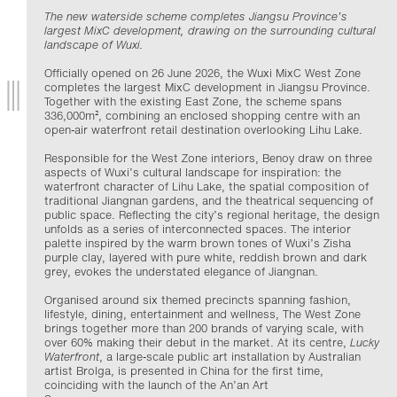
The new waterside scheme completes Jiangsu Province’s
largest MixC development, drawing on the surrounding cultural
landscape of Wuxi.
Officially opened on 26 June 2026, the Wuxi MixC West Zone
completes the largest MixC development in Jiangsu Province.
Together with the existing East Zone, the scheme spans
336,000m², combining an enclosed shopping centre with an
open-air waterfront retail destination overlooking Lihu Lake.
Responsible for the West Zone interiors, Benoy draw on three
aspects of Wuxi’s cultural landscape for inspiration: the
waterfront character of Lihu Lake, the spatial composition of
traditional Jiangnan gardens, and the theatrical sequencing of
public space. Reflecting the city’s regional heritage, the design
unfolds as a series of interconnected spaces. The interior
palette inspired by the warm brown tones of Wuxi’s Zisha
purple clay, layered with pure white, reddish brown and dark
grey, evokes the understated elegance of Jiangnan.
Organised around six themed precincts spanning fashion,
lifestyle, dining, entertainment and wellness, The West Zone
brings together more than 200 brands of varying scale, with
over 60% making their debut in the market. At its centre,
Lucky
Waterfront
, a large-scale public art installation by Australian
artist Brolga, is presented in China for the first time,
coinciding with the launch of the An’an Art